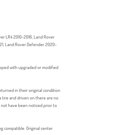
ver LR4 2010-2016, Land Rover
021, Land Rover Defender 2020-
uipped with upgraded or modified
urned in their original condition
tire and driven on there are no
d not have been noticed prior to
ug compatible. Original center