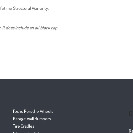
ifetime Structural Warranty.
It does include an all black cap
Fuchs Porsche Wheels
C
Garage Wall Bumpers
Tire Cradles
R