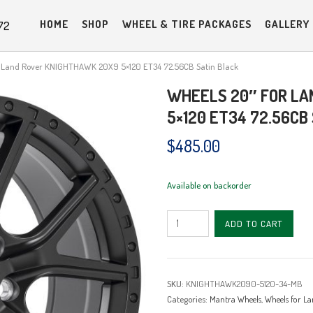
HOME
SHOP
WHEEL & TIRE PACKAGES
GALLERY
72
r Land Rover KNIGHTHAWK 20X9 5×120 ET34 72.56CB Satin Black
WHEELS 20″ FOR LA
5×120 ET34 72.56CB
$
485.00
Available on backorder
Wheels
ADD TO CART
20"
for
Land
SKU:
KNIGHTHAWK2090-5120-34-MB
Rover
Categories:
Mantra Wheels
,
Wheels for La
KNIGHTHAWK