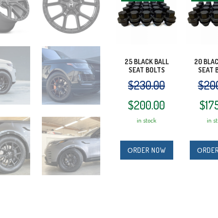
25 BLACK BALL
20 BLA
SEAT BOLTS
SEAT 
$
230.00
$
20
Original
Current
Orig
$
200.00
$
17
in stock
in s
price
price
pric
was:
is:
was
ОRDER NOW
ОRDE
$230.00.
$200.00.
$20