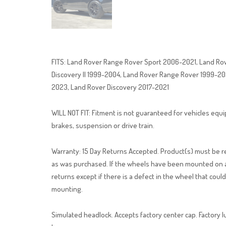
FITS: Land Rover Range Rover Sport 2006-2021, Land Ro
Discovery II 1999-2004, Land Rover Range Rover 1999-2
2023, Land Rover Discovery 2017-2021
WILL NOT FIT: Fitment is not guaranteed for vehicles eq
brakes, suspension or drive train.
Warranty: 15 Day Returns Accepted. Product(s) must be ret
as was purchased. If the wheels have been mounted on a 
returns except if there is a defect in the wheel that coul
mounting.
Simulated headlock. Accepts factory center cap. Factory l