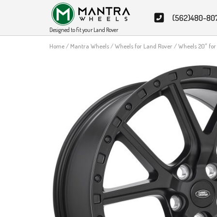
Skip
(562)480-80
to
content
Designed to fit your Land Rover
Home
/
Mantra Wheels
/
Wheels for Land Rover
/ Wheels 20″ fo