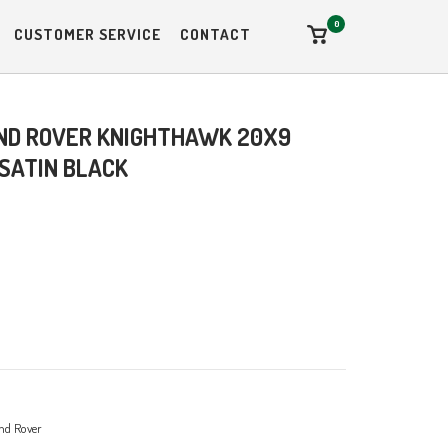
0
View
CUSTOMER SERVICE
CONTACT
shopping
cart
ND ROVER KNIGHTHAWK 20X9
 SATIN BLACK
nd Rover