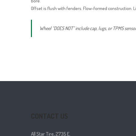
bore.
Offset is flush with fenders. Flow-formed construction. L
Wheel “DOES NOT” include cap, lugs, or TPMS sensor. 
CONTACT US
All Star Tire, 2735 E.