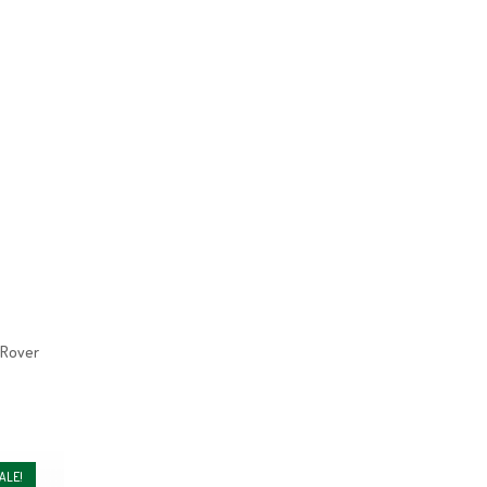
 Rover
ALE!