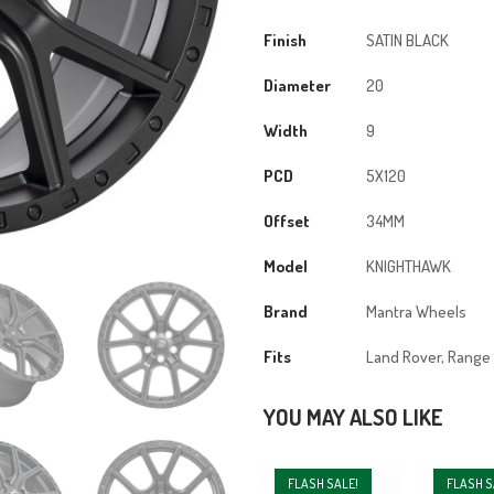
20X9
5x120
Finish
SATIN BLACK
ET34
Diameter
20
72.56CB
Satin
Width
9
Black
quantity
PCD
5X120
Offset
34MM
Model
KNIGHTHAWK
Brand
Mantra Wheels
Fits
Land Rover, Range
YOU MAY ALSO LIKE
FLASH SALE!
FLASH S