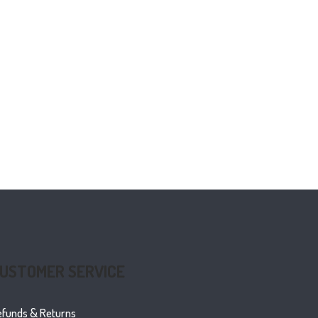
USTOMER SERVICE
efunds & Returns