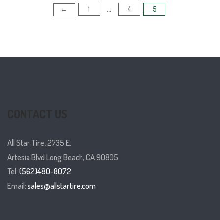
1
4
5
Posts
←
…
pagination
CONTACT US
All Star Tire, 2735 E.
Artesia Blvd Long Beach, CA 90805
Tel:
(562)480-8072
Email:
sales@allstartire.com