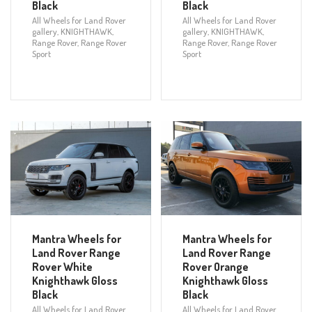
Black
Black
All Wheels for Land Rover
All Wheels for Land Rover
gallery
,
KNIGHTHAWK
,
gallery
,
KNIGHTHAWK
,
Range Rover
,
Range Rover
Range Rover
,
Range Rover
Sport
Sport
Mantra Wheels for
Mantra Wheels for
Land Rover Range
Land Rover Range
Rover White
Rover Orange
Knighthawk Gloss
Knighthawk Gloss
Black
Black
All Wheels for Land Rover
All Wheels for Land Rover