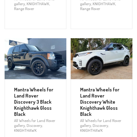
gallery
,
KNIGHTHAWK
,
gallery
,
KNIGHTHAWK
,
Range Rover
Range Rover
Mantra Wheels for
Mantra Wheels for
Land Rover
Land Rover
Discovery 3 Black
Discovery White
Knighthawk Gloss
Knighthawk Gloss
Black
Black
All Wheels for Land Rover
All Wheels for Land Rover
gallery
,
Discovery
,
gallery
,
Discovery
,
KNIGHTHAWK
KNIGHTHAWK