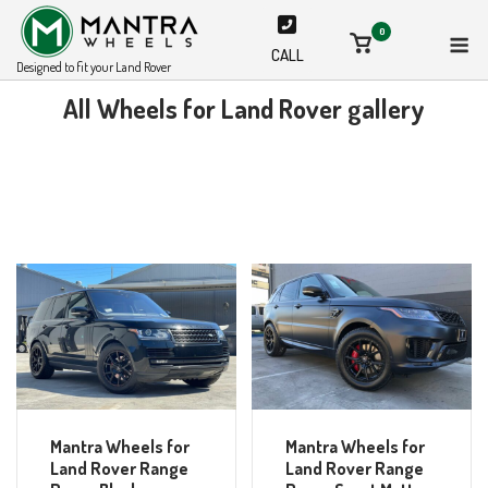
Skip
M
0
to
View
CALL
shopping
content
Designed to fit your Land Rover
cart
All Wheels for Land Rover gallery
Mantra Wheels for
Mantra Wheels for
Land Rover Range
Land Rover Range