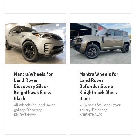
Mantra Wheels for
Mantra Wheels for
Land Rover
Land Rover
Discovery Silver
Defender Stone
Knighthawk Gloss
Knighthawk Gloss
Black
Black
All Wheels for Land Rover
All Wheels for Land Rover
gallery
,
Discovery
,
gallery
,
Defender
,
KNIGHTHAWK
KNIGHTHAWK