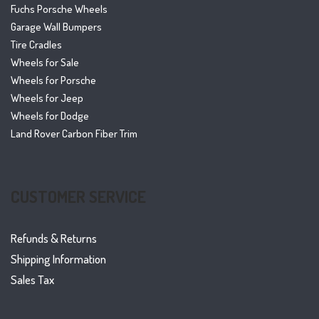
Fuchs Porsche Wheels
Garage Wall Bumpers
Tire Cradles
Wheels for Sale
Wheels for Porsche
Wheels for Jeep
Wheels for Dodge
Land Rover Carbon Fiber Trim
CUSTOMER SERVICE
Refunds & Returns
Shipping Information
Sales Tax