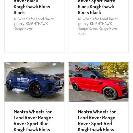
Rover Black
Rover Sport Matte
Knighthawk Gloss
Black Knighthawk
Black
Gloss Black
All Wheels for Land Rover
All Wheels for Land Rover
gallery
,
KNIGHTHAWK
,
gallery
,
KNIGHTHAWK
,
Range Rover
Range Rover
,
Range Rover
Sport
Mantra Wheels for
Mantra Wheels for
Land Rover Ranger
Land Rover Range
Rover Sport Blue
Rover Sport Red
Knighthawk Gloss
Knighthawk Gloss