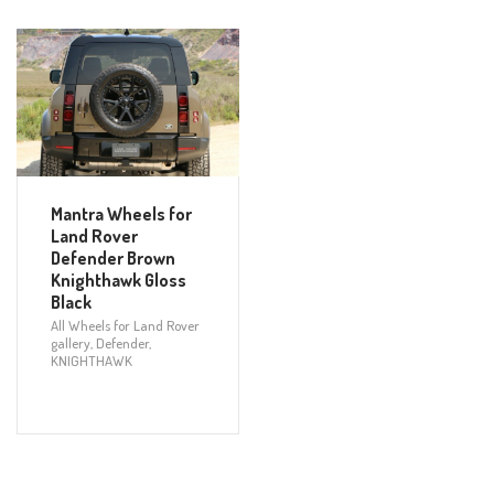
Mantra Wheels for
Land Rover
Defender Brown
Knighthawk Gloss
Black
All Wheels for Land Rover
gallery
,
Defender
,
KNIGHTHAWK